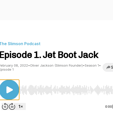
The Slimson Podcast
Episode 1. Jet Boot Jack
February 08, 2022
•
Oliver Jackson (Slimson Founder)
•
Season 1
•
S
Episode 1
Use Left/Right to seek, Home/End to jump to start o
0:00