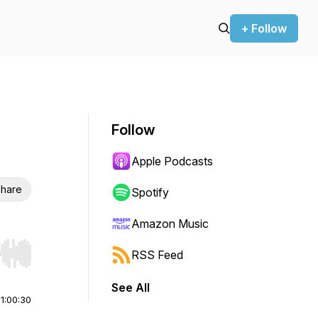
+ Follow
Follow
Apple Podcasts
hare
Spotify
Amazon Music
RSS Feed
r end. Hold shift to jump forward or backward.
See All
|
1:00:30