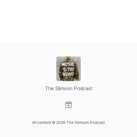
The Slimson Podcast
Visit our Website page
All content © 2026 The Slimson Podcast