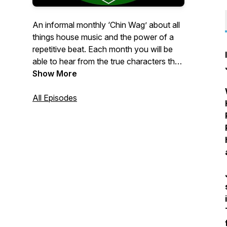
An informal monthly ‘Chin Wag’ about all
things house music and the power of a
repetitive beat. Each month you will be
able to hear from the true characters that
make the scene tick.DJs, Promoters,
Show More
Ibiza Residents and members of the
‘Slimson Family’ will be joining us to share
All Episodes
their stories on dance culture and the
music they love.Oh…..and we’re even
throwing in a 30 minute guest mix each
month from some of the best selectors
the scene has to offer. The Slimson
Podcast. “If You Know You Know”