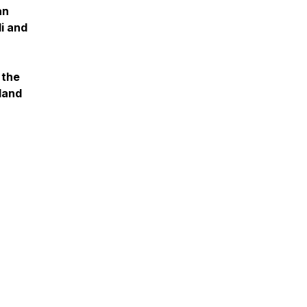
an
i and
 the
sland