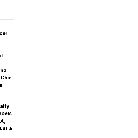
cer
al
ana
 Chic
s
alty
abels
ot,
ust a