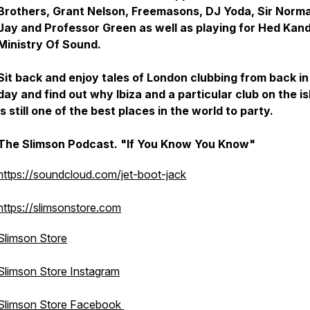
Brothers, Grant Nelson, Freemasons, DJ Yoda, Sir Norm
Jay and Professor Green as well as playing for Hed Kand
Ministry Of Sound.
Sit back and enjoy tales of London clubbing from back in
day and find out why Ibiza and a particular club on the i
is still one of the best places in the world to party.
The Slimson Podcast. "If You Know You Know"
https://soundcloud.com/jet-boot-jack
https://slimsonstore.com
Slimson Store
Slimson Store Instagram
Slimson Store Facebook