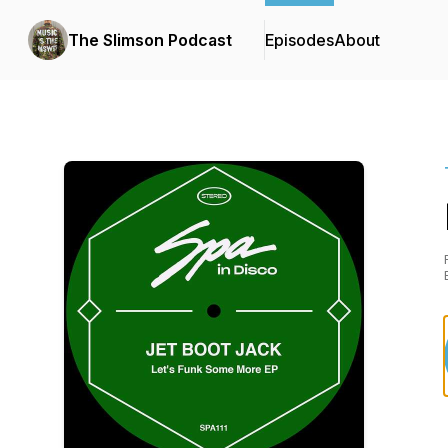
The Slimson Podcast
Episodes
About