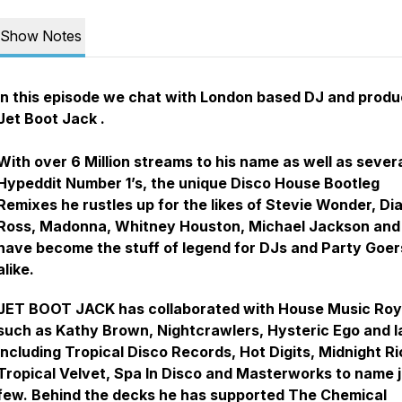
Show Notes
In this episode we chat with London based DJ and produ
Jet Boot Jack .
With over 6 Million streams to his name as well as sever
Hypeddit Number 1’s, the unique Disco House Bootleg
Remixes he rustles up for the likes of Stevie Wonder, Di
Ross, Madonna, Whitney Houston, Michael Jackson and
have become the stuff of legend for DJs and Party Goer
alike.
JET BOOT JACK has collaborated with House Music Roy
such as Kathy Brown, Nightcrawlers, Hysteric Ego and l
including Tropical Disco Records, Hot Digits, Midnight Ri
Tropical Velvet, Spa In Disco and Masterworks to name j
few. Behind the decks he has supported The Chemical